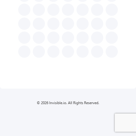
© 2026 Invisible.io. All Rights Reserved.