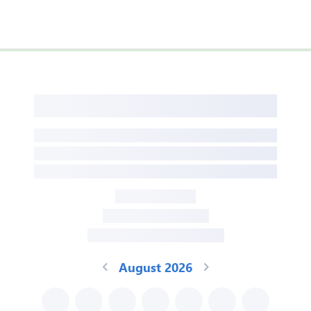
August 2026